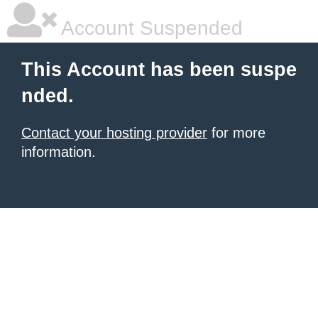
Account Suspended
This Account has been suspe
nded.
Contact your hosting provider
for more
information.