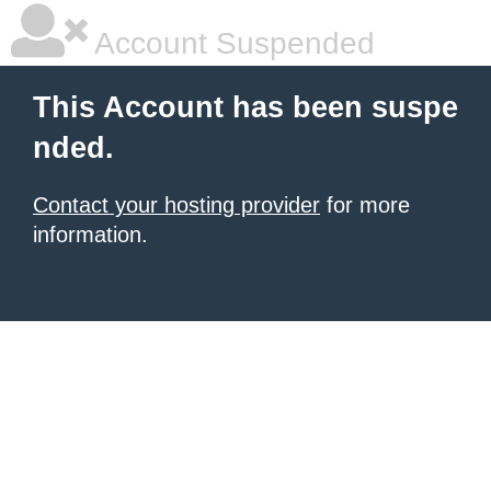
Account Suspended
This Account has been suspe
nded.
Contact your hosting provider
for more
information.