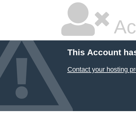
Ac
This Account ha
Contact your hosting pr