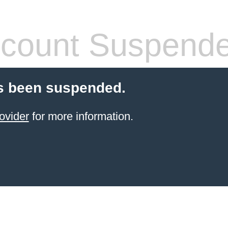
count Suspend
s been suspended.
ovider
for more information.