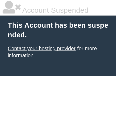
Account Suspended
This Account has been suspe
nded.
Contact your hosting provider
for more
information.