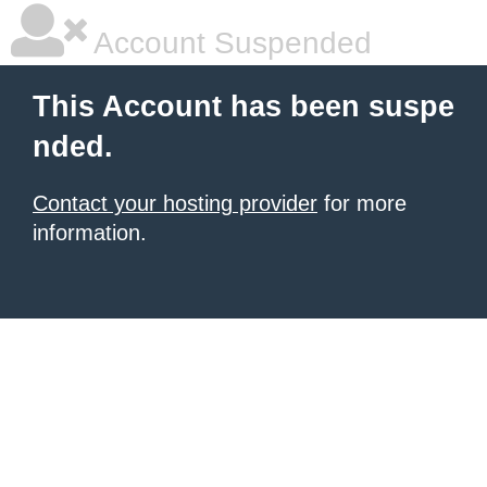
Account Suspended
This Account has been suspe
nded.
Contact your hosting provider
for more
information.