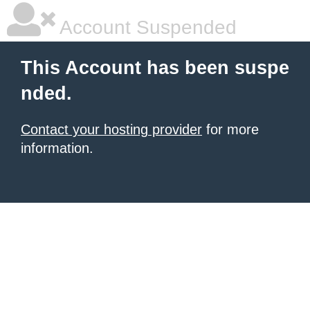
Account Suspended
This Account has been suspe
nded.
Contact your hosting provider
for more
information.