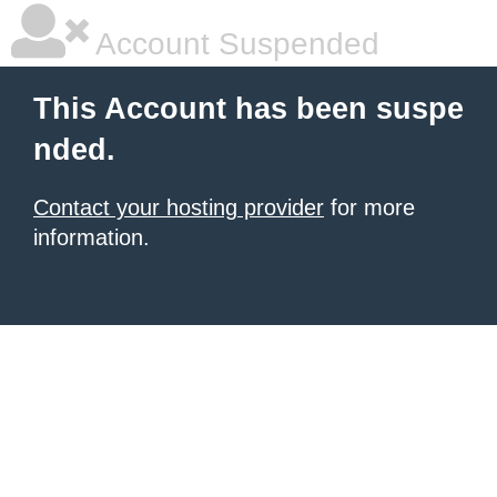
Account Suspended
This Account has been suspe
nded.
Contact your hosting provider
for more
information.