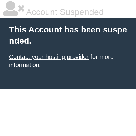
Account Suspended
This Account has been suspe
nded.
Contact your hosting provider
for more
information.