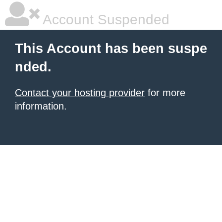
Account Suspended
This Account has been suspe
nded.
Contact your hosting provider
for more
information.