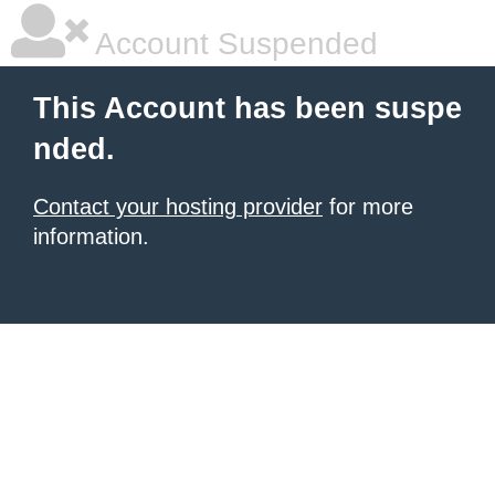
Account Suspended
This Account has been suspe
nded.
Contact your hosting provider
for more
information.