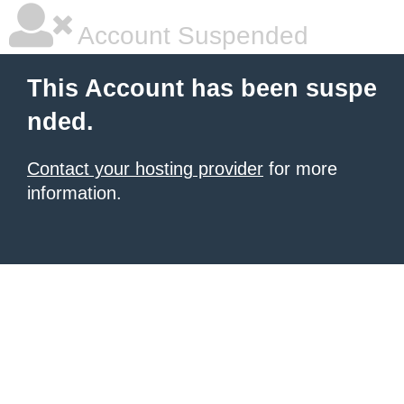
Account Suspended
This Account has been suspe
nded.
Contact your hosting provider
for more
information.