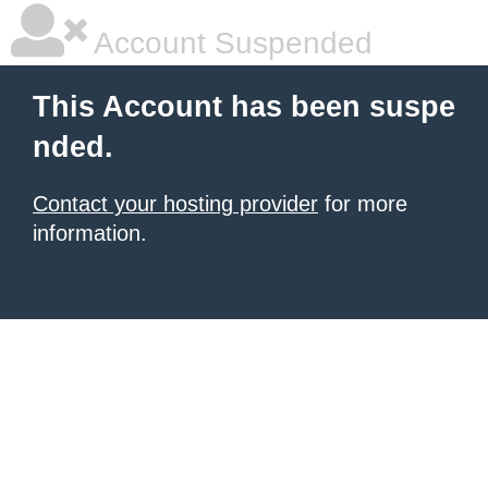
Account Suspended
This Account has been suspe
nded.
Contact your hosting provider
for more
information.