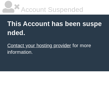
Account Suspended
This Account has been suspe
nded.
Contact your hosting provider
for more
information.