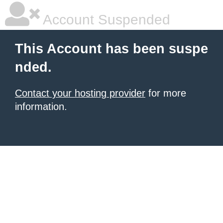
Account Suspended
This Account has been suspe
nded.
Contact your hosting provider
for more
information.