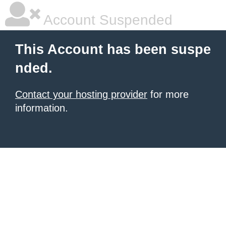
Account Suspended
This Account has been suspe
nded.
Contact your hosting provider
for more
information.