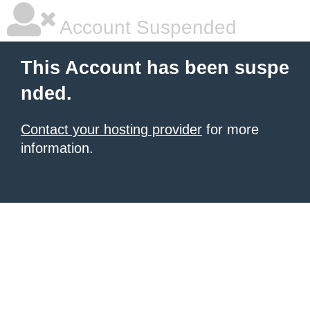
Account Suspended
This Account has been suspe
nded.
Contact your hosting provider
for more
information.