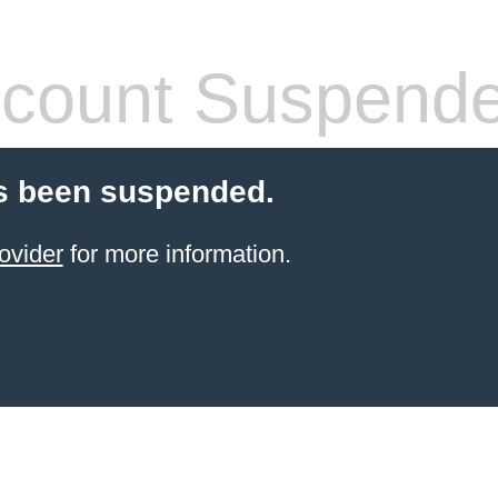
count Suspend
s been suspended.
ovider
for more information.