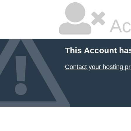
Ac
This Account ha
Contact your hosting pr