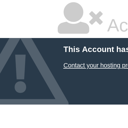
Ac
This Account ha
Contact your hosting pr