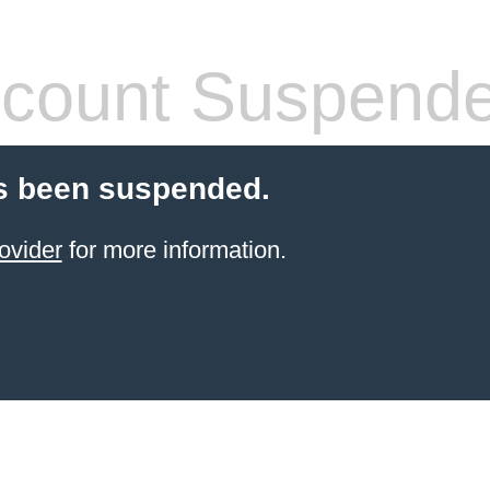
count Suspend
s been suspended.
ovider
for more information.