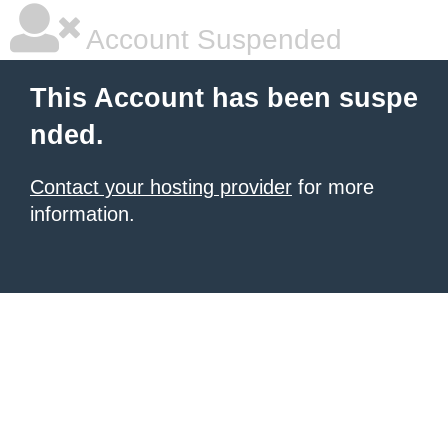
Account Suspended
This Account has been suspe
nded.
Contact your hosting provider
for more
information.