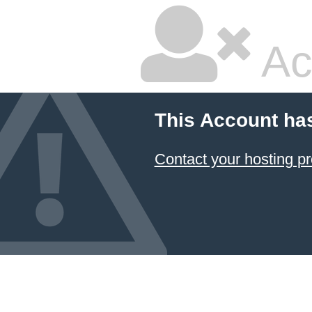
Ac
This Account ha
Contact your hosting pr