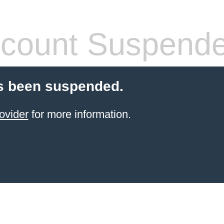
count Suspend
s been suspended.
ovider
for more information.