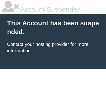
Account Suspended
This Account has been suspe
nded.
Contact your hosting provider
for more
information.