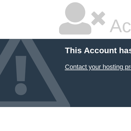
Ac
This Account ha
Contact your hosting pr