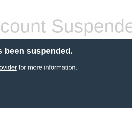
count Suspend
s been suspended.
ovider
for more information.