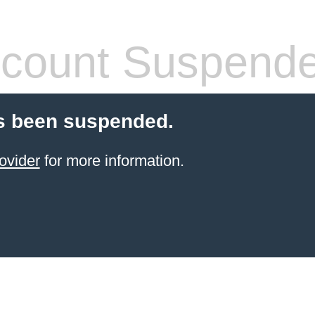
count Suspend
s been suspended.
ovider
for more information.