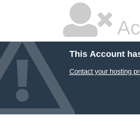
Ac
This Account ha
Contact your hosting pr