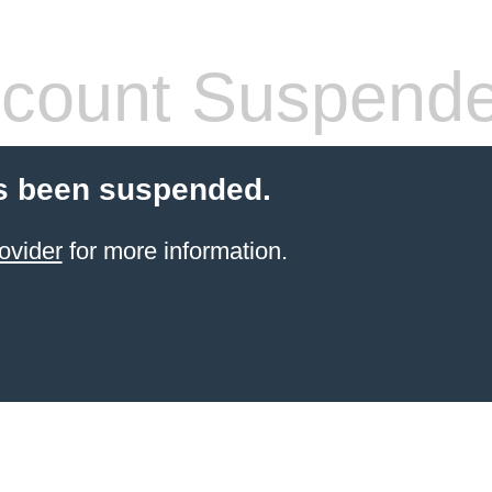
count Suspend
s been suspended.
ovider
for more information.