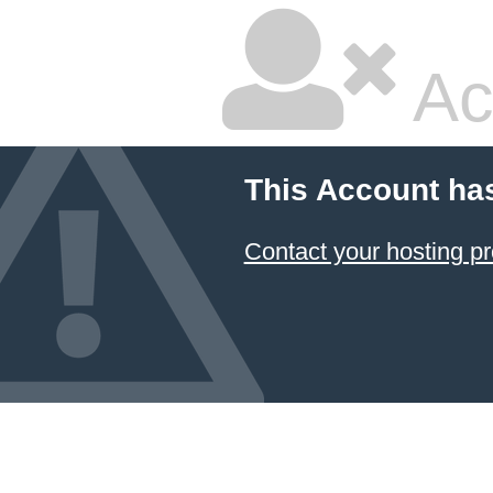
Ac
This Account ha
Contact your hosting pr