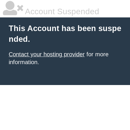
Account Suspended
This Account has been suspe
nded.
Contact your hosting provider
for more
information.