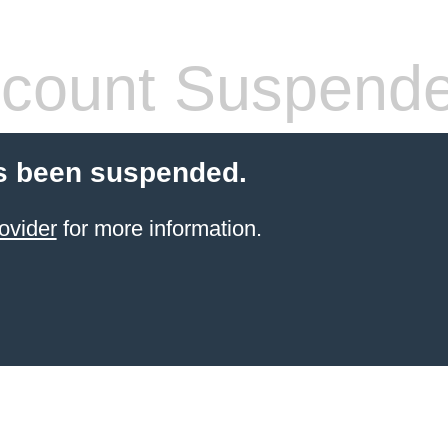
count Suspend
s been suspended.
ovider
for more information.