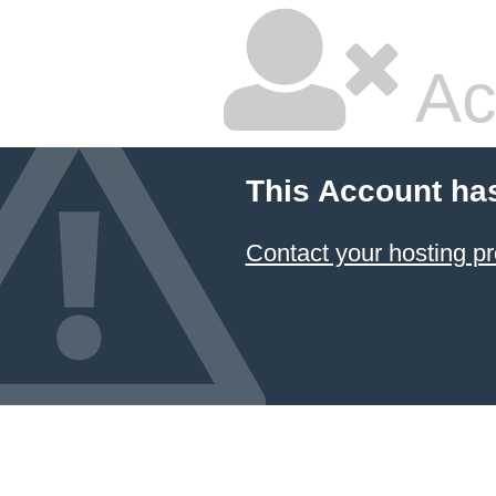
Ac
This Account ha
Contact your hosting pr