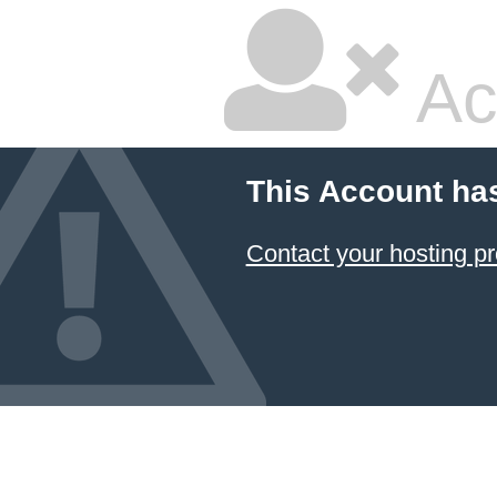
Ac
This Account ha
Contact your hosting pr