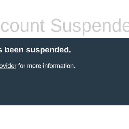
count Suspend
s been suspended.
ovider
for more information.