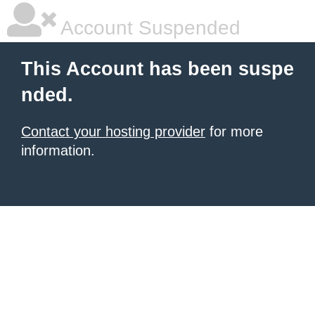
Account Suspended
This Account has been suspe
nded.
Contact your hosting provider
for more
information.