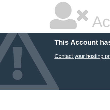
Ac
This Account ha
Contact your hosting pr