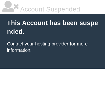
Account Suspended
This Account has been suspe
nded.
Contact your hosting provider
for more
information.