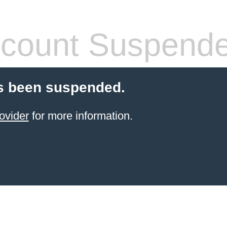
count Suspend
s been suspended.
ovider
for more information.