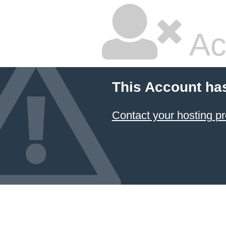
Ac
This Account ha
Contact your hosting pr