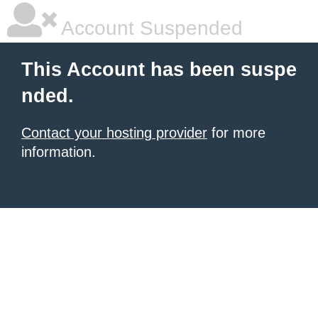
Account Suspended
This Account has been suspe
nded.
Contact your hosting provider
for more
information.