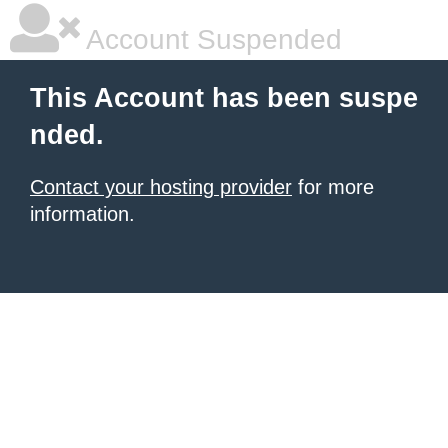
Account Suspended
This Account has been suspe
nded.
Contact your hosting provider
for more
information.