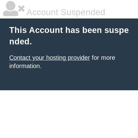
Account Suspended
This Account has been suspe
nded.
Contact your hosting provider
for more
information.