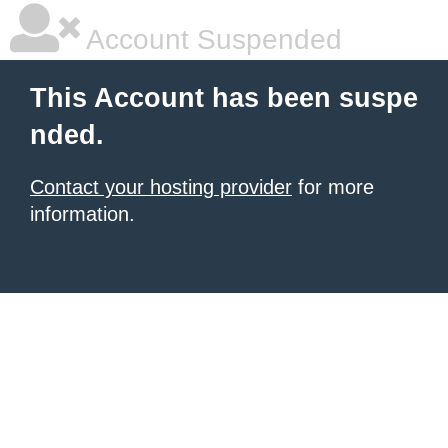
Account Suspended
This Account has been suspe
nded.
Contact your hosting provider
for more
information.