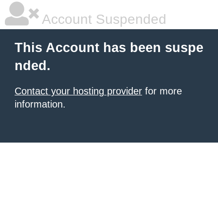
Account Suspended
This Account has been suspe
nded.
Contact your hosting provider
for more
information.