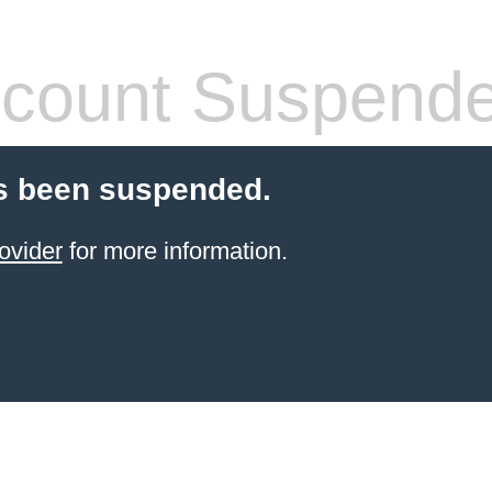
count Suspend
s been suspended.
ovider
for more information.