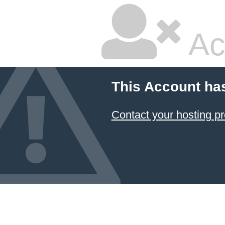
Ac
This Account ha
Contact your hosting pr